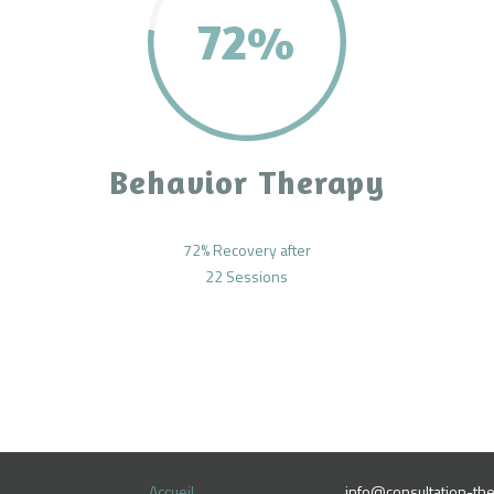
72%
Behavior Therapy
72% Recovery after
22 Sessions
Accueil
info@consultation-the