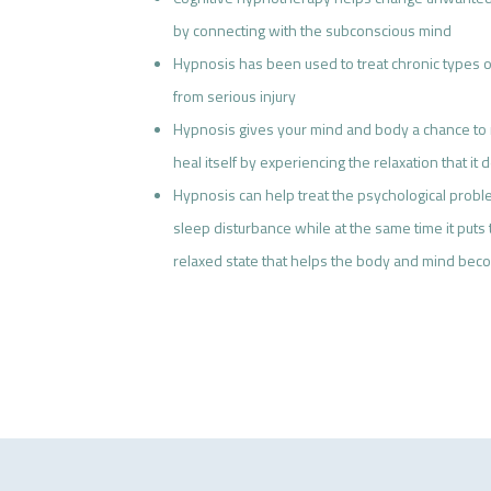
by connecting with the subconscious mind
Hypnosis has been used to treat chronic types of
from serious injury
Hypnosis gives your mind and body a chance to 
heal itself by experiencing the relaxation that i
Hypnosis can help treat the psychological proble
sleep disturbance while at the same time it puts
relaxed state that helps the body and mind be