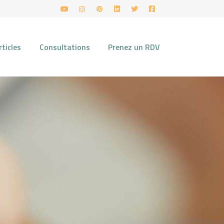
rticles
Consultations
Prenez un RDV