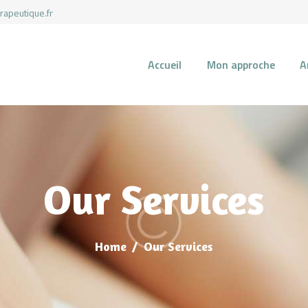
rapeutique.fr
Accueil
Mon approche
A
ACCUEIL
MON APPROCHE
ARTICLES
Our Services
CONSULTATIONS
Home
Our Services
PRENEZ UN RDV