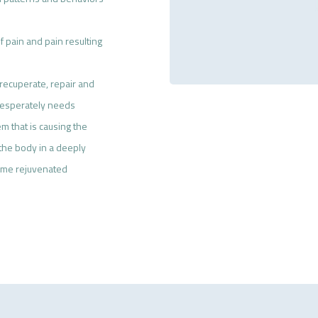
 pain and pain resulting
recuperate, repair and
t desperately needs
m that is causing the
 the body in a deeply
come rejuvenated