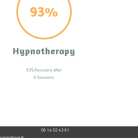
93%
Hypnotherapy
93% Recovery after
6 Sessions
06 14 02 43 61
rapeutique.fr