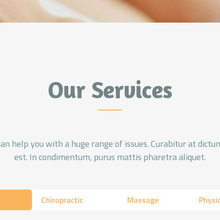
Our Services
 help you with a huge range of issues. Curabitur at dictum
est. In condimentum, purus mattis pharetra aliquet.
Chiropractic
Massage
Physi