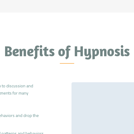
Benefits of Hypnosis
 to discussion and
atments for many
ehaviors and drop the
 patterns and behaviors