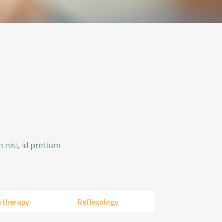
 nisi, id pretium
otherapy
Reflexology