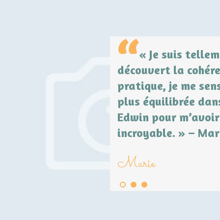
 sent déprimée,
« Je suis telle
hothérapie. Quelques
découvert la cohére
ur les pieds. Je suis
pratique, je me sen
ns à nouveau
plus équilibrée dan
Edwin pour m’avoir
incroyable. » – Mar
Marie