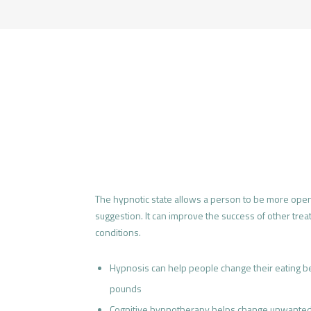
The hypnotic state allows a person to be more open
suggestion. It can improve the success of other tre
conditions.
Hypnosis can help people change their eating b
pounds
Cognitive hypnotherapy helps change unwanted