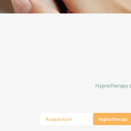
Hypnotherapy can
Acupuncture
Hypnotherapy