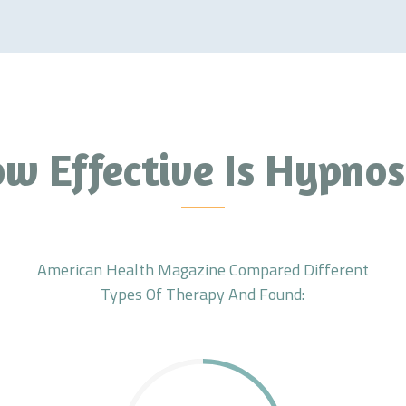
w Effective Is Hypnos
American Health Magazine Compared Different
Types Of Therapy And Found: