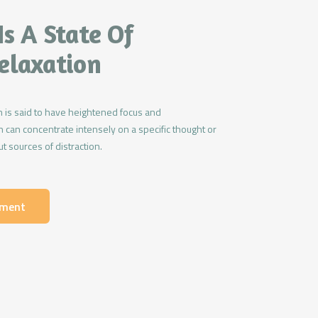
Is A State Of
elaxation
 is said to have heightened focus and
 can concentrate intensely on a specific thought or
t sources of distraction.
tment