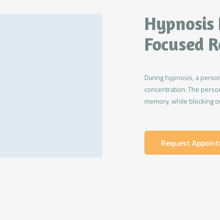
Hypnosis 
Focused R
During hypnosis, a person
concentration. The person
memory, while blocking ou
Request Appoin