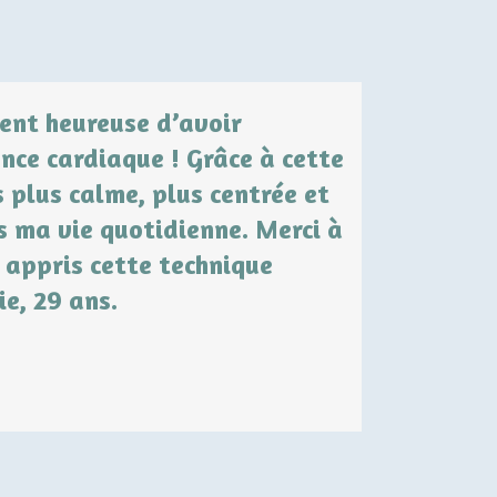
ment heureuse d’avoir
« Il y a
nce cardiaque ! Grâce à cette
submergée pa
s plus calme, plus centrée et
gérer mon st
s ma vie quotidienne. Merci à
cohérence ca
 appris cette technique
calme intérie
ie, 29 ans.
avec plus de 
Nathalie