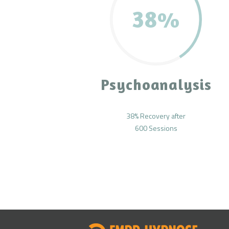
38%
Psychoanalysis
38% Recovery after
600 Sessions