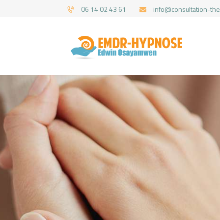
06 14 02 43 61
info@consultation-the