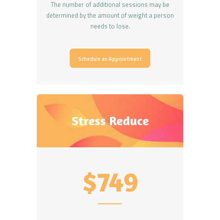
The number of additional sessions may be
determined by the amount of weight a person
needs to lose.
Schedule an Appointment
Stress Reduce
$749