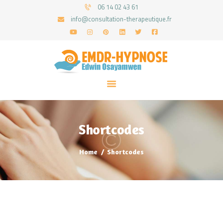
06 14 02 43 61
info@consultation-therapeutique.fr
ACCUEIL
MON APPROCHE
ARTICLES
CONSULTATIONS
Shortcodes
PRENEZ UN RDV
Home
Shortcodes