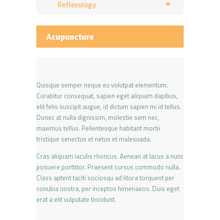
Reflexology
Acupuncture
Quisque semper neque eu volutpat elementum.
Curabitur consequat, sapien eget aliquam dapibus,
elit felis suscipit augue, id dictum sapien mi id tellus.
Donec at nulla dignissim, molestie sem nec,
maximus tellus. Pellentesque habitant morbi
tristique senectus et netus et malesuada.
Cras aliquam iaculis rhoncus. Aenean at lacus a nunc
posuere porttitor. Praesent cursus commodo nulla.
Class aptent taciti sociosqu ad litora torquent per
conubia nostra, per inceptos himenaeos. Duis eget
erat a elit vulputate tincidunt.