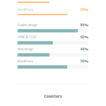
WordPress
70%
Graphic design
85%
HTML & CSS3
50%
Web design
45%
WordPress
70%
Counters