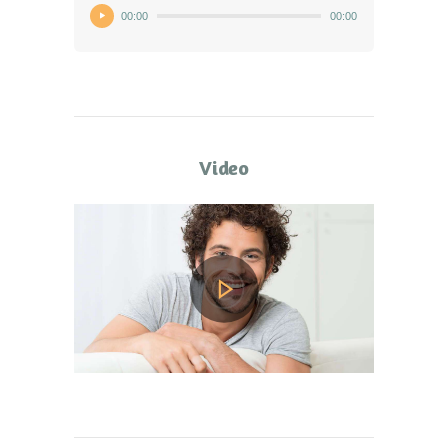
00:00
00:00
Video