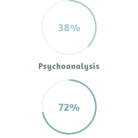
38%
Psychoanalysis
72%