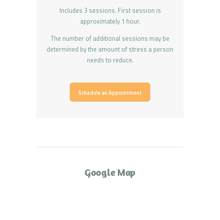
Includes 3 sessions. First session is
approximately 1 hour.
The number of additional sessions may be
determined by the amount of stress a person
needs to reduce.
Schedule an Appointment
Google Map