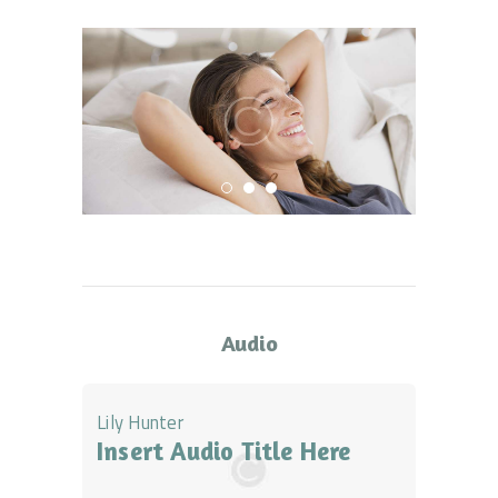
Audio
Lily Hunter
Insert Audio Title Here