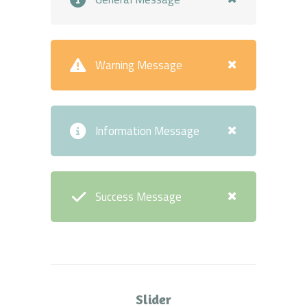
Warning Message
Information Message
Success Message
Slider