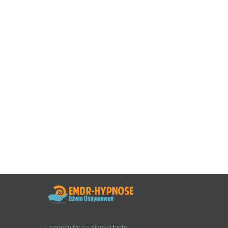
La consultation bienveillante