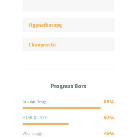
Hypnotherapy
Chiropractic
Progress Bars
Graphic design
85%
HTML & CSS3
50%
Web design
45%