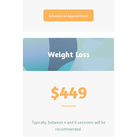
Schedule an Appointment
Weight Loss
$449
Typically, between 4 and 6 sessions will be
recommended.