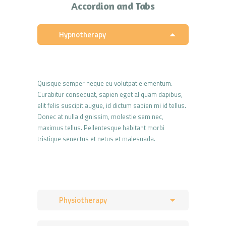
Accordion and Tabs
Hypnotherapy
Quisque semper neque eu volutpat elementum.
Curabitur consequat, sapien eget aliquam dapibus,
elit felis suscipit augue, id dictum sapien mi id tellus.
Donec at nulla dignissim, molestie sem nec,
maximus tellus. Pellentesque habitant morbi
tristique senectus et netus et malesuada.
Physiotherapy