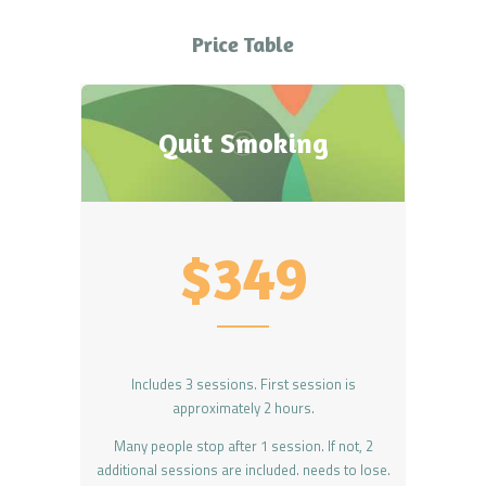
Price Table
Quit Smoking
$349
Includes 3 sessions. First session is
approximately 2 hours.
Many people stop after 1 session. If not, 2
additional sessions are included. needs to lose.