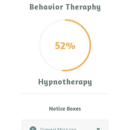
Behavior Theraphy
52%
Hypnotherapy
Notice Boxes
General Message